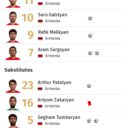
11
Armenia
10
Saro Galstyan
Armenia
9
Rafik Melikyan
Armenia
7
Aram Sargsyan
Armenia
Substitutes
23
Arthur Patatyan
Armenia
16
Artyom Zakaryan
Armenia
5
Gegham Tumbaryan
Armenia