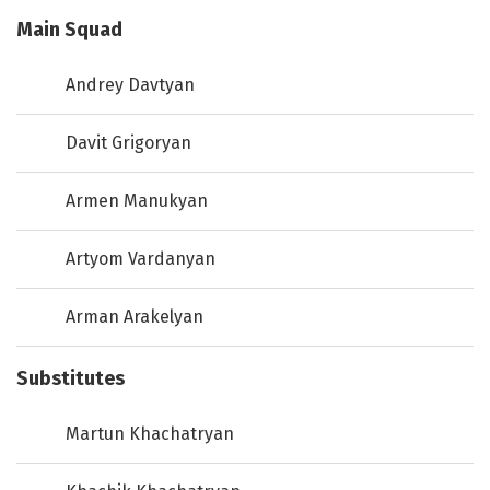
Main Squad
Andrey Davtyan
Davit Grigoryan
Armen Manukyan
Artyom Vardanyan
Arman Arakelyan
Substitutes
Martun Khachatryan