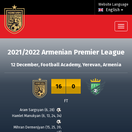
Website Language
English
2021/2022 Armenian Premier League
12 December
, Football Academy, Yerevan, Armenia
16
0
FT
Aram Sargsyan (6, 28)
Hamlet Manukyan (6, 13, 24, 34)
Mihran Dermenjyan (15, 25, 39,