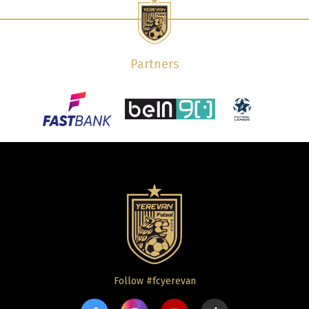
Partners
Follow #fcyerevan