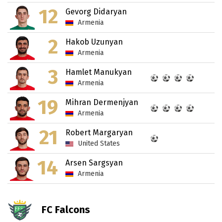
12
Gevorg Didaryan
Armenia
2
Hakob Uzunyan
Armenia
3
Hamlet Manukyan
Armenia
19
Mihran Dermenjyan
Armenia
21
Robert Margaryan
United States
14
Arsen Sargsyan
Armenia
FC Falcons