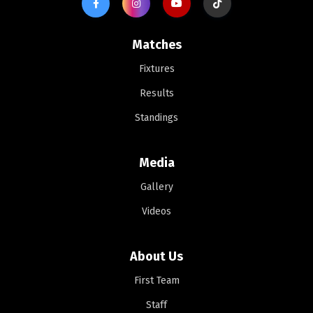
Matches
Fixtures
Results
Standings
Media
Gallery
Videos
About Us
First Team
Staff