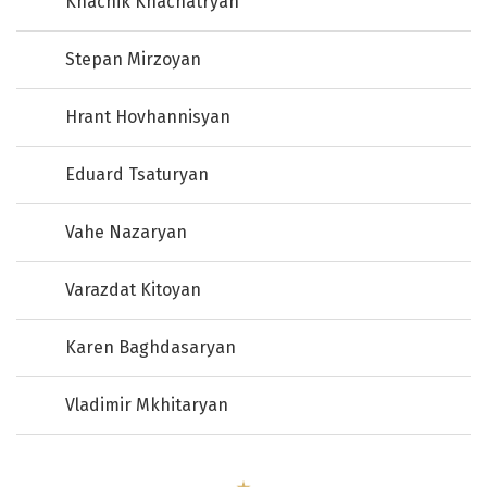
Khachik Khachatryan
Stepan Mirzoyan
Hrant Hovhannisyan
Eduard Tsaturyan
Vahe Nazaryan
Varazdat Kitoyan
Karen Baghdasaryan
Vladimir Mkhitaryan