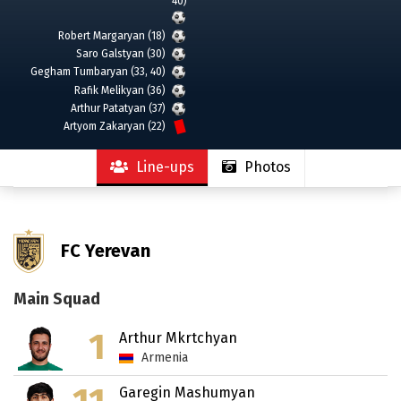
40)
Robert Margaryan (18)
Saro Galstyan (30)
Gegham Tumbaryan (33, 40)
Rafik Melikyan (36)
Arthur Patatyan (37)
Artyom Zakaryan (22)
Line-ups
Photos
FC Yerevan
Main Squad
1
Arthur Mkrtchyan
Armenia
Garegin Mashumyan